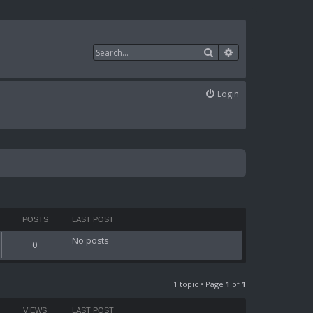
Search
Advanced search
Login
POSTS
LAST POST
No posts
0
1 topic • Page
1
of
1
VIEWS
LAST POST