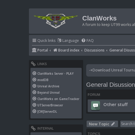
ClanWorks
A forum to keep UT99 works ali
Quick links
Language
FAQ
Portal
Board index
Discussions
General Disus
LINKS
-+Download Unreal Tournam
ClanWorks Server - PLAY
modDB
General Disussio
Unreal Archive
Beyond Unreal
FORUM
ClanWorks on GameTracker
Other stuff
UTServerBrowser
[CW]ServerDL
New Topic
INTERNAL
TOPICS