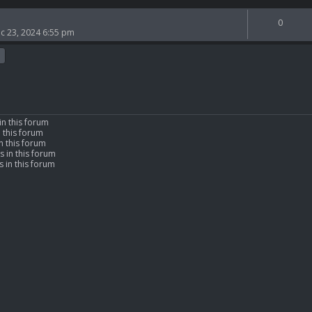
0
c 23, 2024 6:55 pm
in this forum
n this forum
n this forum
s in this forum
 in this forum