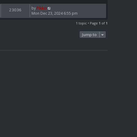
by
Pikko
23036
Mon Dec 23, 2024 6:55 pm
1 topic • Page
1
of
1
Jump to