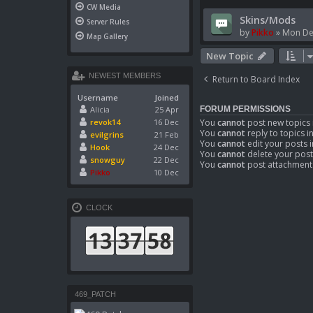
CW Media
Skins/Mods
Server Rules
by
Pikko
»
Mon De
Map Gallery
New Topic
NEWEST MEMBERS
Return to Board Index
Username
Joined
Alicia
25 Apr
FORUM PERMISSIONS
You
cannot
post new topics 
revok14
16 Dec
You
cannot
reply to topics i
evilgrins
21 Feb
You
cannot
edit your posts i
Hook
24 Dec
You
cannot
delete your post
snowguy
22 Dec
You
cannot
post attachments
Pikko
10 Dec
CLOCK
469_PATCH