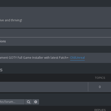
ve and thriving!
sions
ent GOTY Full Game Installer with latest Patch+-
OldUnreal
ns
TOPICS
0
Search
Advanced search
REPLIES