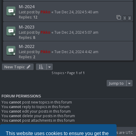
M-2024
Last post by
Pikko
«
Tue Dec 24, 2024 5:40 am
Replies:
12
1
2
M-2023
Last post by
Pikko
«
Tue Dec 24, 2024 5:07 am
Replies:
8
M-2022
Last post by
Pikko
«
Tue Dec 24, 2024 4:42 am
Replies:
2
New Topic
5 topics • Page
1
of
1
Jump to
FORUM PERMISSIONS
You
cannot
post new topics in this forum
You
cannot
reply to topics in this forum
You
cannot
edit your posts in this forum
You
cannot
delete your posts in this forum
You
cannot
post attachments in this forum
Portal
Board index
Delete cookies
All times are
UTC
This website uses cookies to ensure you get the