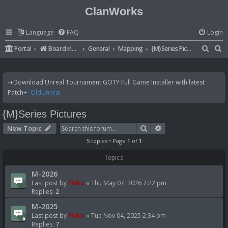
ClanWorks
Language
FAQ
Login
S
S
Portal
Board index
General
Mapping
{M}Series Pictures
e
e
a
a
-+Download Unreal Tournament GOTY Full Game Installer with latest
r
r
Patch+-
OldUnreal
c
c
{M}Series Pictures
h
h
Search
Advanced search
New Topic
5 topics • Page
1
of
1
Topics
M-2026
Last post by
Pikko
«
Thu May 07, 2026 7:22 pm
Replies:
2
M-2025
Last post by
Pikko
«
Tue Nov 04, 2025 2:34 pm
Replies:
7