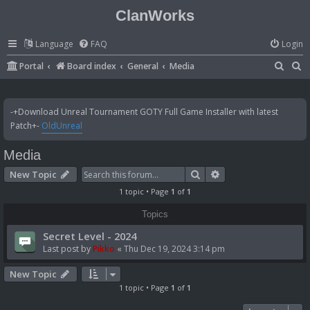
ClanWorks
Language
FAQ
Login
S
S
Portal
Board index
General
Media
e
e
a
a
-+Download Unreal Tournament GOTY Full Game Installer with latest
r
r
Patch+-
OldUnreal
c
c
Media
h
h
Search
Advanced search
New Topic
1 topic • Page
1
of
1
Topics
Secret Level - 2024
Last post by
Pikko
«
Thu Dec 19, 2024 3:14 pm
New Topic
1 topic • Page
1
of
1