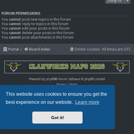
Jump to
FORUM PERMISSIONS
You
cannot
post new topics in this forum
You
cannot
reply to topics in this forum
You
cannot
edit your posts in this forum
You
cannot
delete your posts in this forum
You
cannot
post attachments in this forum
Portal
Board index
Delete cookies
All times are
UTC
Powered by
phpBB
® Forum Software © phpBB Limited
Privacy
|
Terms
This website uses cookies to ensure you get the
best experience on our website.
Learn more
Got it!