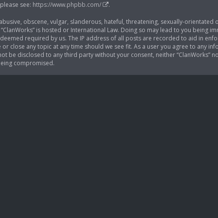
 please see:
https://www.phpbb.com/
.
busive, obscene, vulgar, slanderous, hateful, threatening, sexually-orientated o
 “ClanWorks” is hosted or International Law. Doing so may lead to you being im
if deemed required by us. The IP address of all posts are recorded to aid in enf
 or close any topic at any time should we see fit. As a user you agree to any i
l not be disclosed to any third party without your consent, neither “ClanWorks” 
 being compromised.