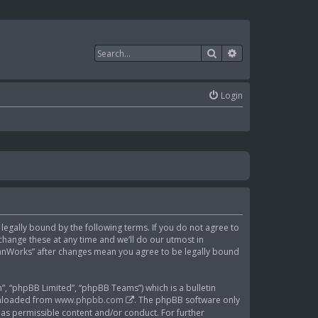
Search
Advanced search
Login
e legally bound by the following terms. If you do not agree to
change these at any time and we’ll do our utmost in
ClanWorks” after changes mean you agree to be legally bound
, “phpBB Limited”, “phpBB Teams”) which is a bulletin
wnloaded from
www.phpbb.com
. The phpBB software only
 as permissible content and/or conduct. For further