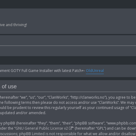
ve and thriving!
ent GOTY Full Game Installer with latest Patch+-
OldUnreal
 of use
ereinafter “we”, “us”, “our”, “ClanWorks”, “http://clanworks.no”), you agree to b
 the following terms then please do not access and/or use “ClanWorks”. We may 
ould be prudent to review this regularly yourself as your continued usage of “
e updated and/or amended.
phpBB (hereinafter “they”, “them”, “their”, “phpBB software”, “www.phpbb.com”
der the “
GNU General Public License v2
” (hereinafter “GPL”) and can be do
 discussions; phpBB Limited is not responsible for what we allow and/or disallow