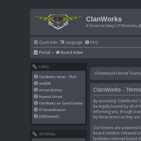
ClanWorks
A forum to keep UT99 works ali
Quick links
Language
FAQ
Portal
Board index
LINKS
-+Download Unreal Tournam
ClanWorks Server - PLAY
modDB
ClanWorks - Terms
Unreal Archive
Beyond Unreal
By accessing “ClanWorks” (h
ClanWorks on GameTracker
be legally bound by all of
UTServerBrowser
informing you, though it w
by these terms as they ar
[CW]ServerDL
Our forums are powered by 
board solution released un
INTERNAL
facilitates internet based