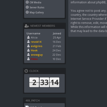
information about phpBB,
CW Media
Server Rules
You agree not to post any a
Map Gallery
country, the country where
Internet Service Provider 
right to remove, edit, move
NEWEST MEMBERS
While this information wil
that may lead to the data
Username
Joined
Alicia
25 Apr
revok14
16 Dec
evilgrins
21 Feb
Hook
24 Dec
snowguy
22 Dec
Pikko
10 Dec
CLOCK
469_PATCH