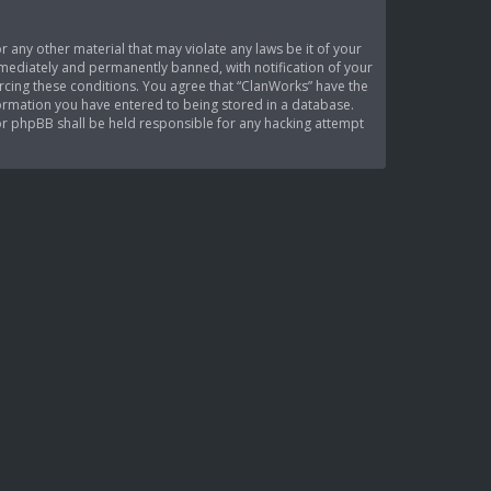
r any other material that may violate any laws be it of your
mediately and permanently banned, with notification of your
orcing these conditions. You agree that “ClanWorks” have the
nformation you have entered to being stored in a database.
nor phpBB shall be held responsible for any hacking attempt