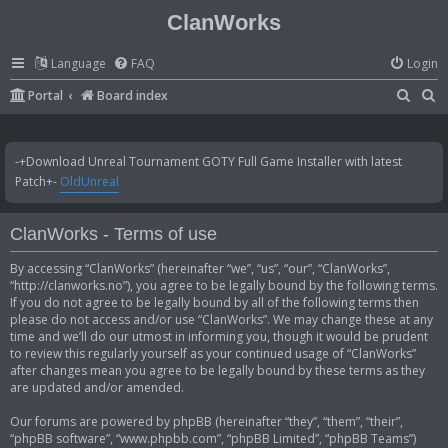
ClanWorks
Language
FAQ
Login
S
S
Portal
Board index
e
e
a
a
-+Download Unreal Tournament GOTY Full Game Installer with latest
r
r
Patch+-
OldUnreal
c
c
h
h
ClanWorks - Terms of use
By accessing “ClanWorks” (hereinafter “we”, “us”, “our”, “ClanWorks”,
“http://clanworks.no”), you agree to be legally bound by the following terms.
If you do not agree to be legally bound by all of the following terms then
please do not access and/or use “ClanWorks”. We may change these at any
time and we’ll do our utmost in informing you, though it would be prudent
to review this regularly yourself as your continued usage of “ClanWorks”
after changes mean you agree to be legally bound by these terms as they
are updated and/or amended.
Our forums are powered by phpBB (hereinafter “they”, “them”, “their”,
“phpBB software”, “www.phpbb.com”, “phpBB Limited”, “phpBB Teams”)