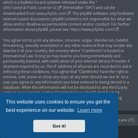
which is a bulletin board solution released under the “
GNU General Public License v2
” (hereinafter “GPL”) and can be
downloaded from
www.phpbb.com
. The phpBB software only facilitates
internet based discussions; phpBB Limited is not responsible for what we
allow and/or disallow as permissible content and/or conduct. For further
information about phpBB, please see:
https://www.phpbb.com/
.
You agree not to post any abusive, obscene, vulgar, slanderous, hateful,
threatening, sexually-orientated or any other material that may violate any
laws be it of your country, the country where “ClanWorks” is hosted or
International Law. Doing so may lead to you being immediately and
permanently banned, with notification of your Internet Service Provider if
deemed required by us. The IP address of all posts are recorded to aid in
enforcing these conditions. You agree that “ClanWorks” have the right to
remove, edit, move or close any topic at any time should we see fit. As a
user you agree to any information you have entered to being stored in a
database. While this information will not be disclosed to any third party
without your consent, neither “ClanWorks” nor phpBB shall be held
responsible for any hacking attempt that may lead to the data being
This website uses cookies to ensure you get the
compromised.
best experience on our website.
Learn more
Portal
Board index
Delete cookies
All times are
UTC
Got it!
Powered by
phpBB
® Forum Software © phpBB Limited
Privacy
|
Terms