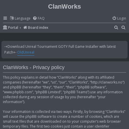
ClanWorks
Language
FAQ
Login
S
S
Portal
Board index
e
e
a
a
-+Download Unreal Tournament GOTY Full Game Installer with latest
r
r
Patch+-
OldUnreal
c
c
h
h
ClanWorks - Privacy policy
This policy explains in detail how “ClanWorks” along with its affiliated
companies (hereinafter “we”, “us”, “our”, “ClanWorks”, “http://clanworks.no”)
and phpBB (hereinafter “they”, “them”, “their”, “phpBB software”,
“www.phpbb.com”, “phpBB Limited”, “phpBB Teams”) use any information
collected during any session of usage by you (hereinafter “your
information”).
Your information is collected via two ways. Firstly, by browsing “ClanWorks”
will cause the phpBB software to create a number of cookies, which are
small text files that are downloaded on to your computer’s web browser
temporary files. The first two cookies just contain a user identifier