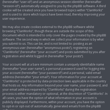
(hereinafter “user-id”) and an anonymous session identifier (hereinafter
“session-id”), automatically assigned to you by the phpBB software. A third
cookie will be created once you have browsed topics within “ClanWorks”
and is used to store which topics have been read, thereby improving your
user experience.
We may also create cookies external to the phpBB software whilst
browsing “ClanWorks”, though these are outside the scope of this
document which is intended to only cover the pages created by the phpBB
software. The second way in which we collect your information is by what
you submit to us. This can be, and is not limited to: posting as an
anonymous user (hereinafter “anonymous posts”), registering on
“ClanWorks” (hereinafter “your account”) and posts submitted by you after
registration and whilst logged in (hereinafter “your posts”).
Your account will at a bare minimum contain a uniquely identifiable name
(hereinafter “your user name”), a personal password used for logging into
your account (hereinafter “your password”) and a personal, valid email
address (hereinafter “your email”). Your information for your account at
“ClanWorks” is protected by data-protection laws applicable in the country
that hosts us. Any information beyond your user name, your password, and
your email address required by “ClanWorks” during the registration
process is either mandatory or optional, at the discretion of “ClanWorks”. In
all cases, you have the option of what information in your account is
publicly displayed. Furthermore, within your account, you have the option
to opt-in or opt-out of automatically generated emails from the phpBB