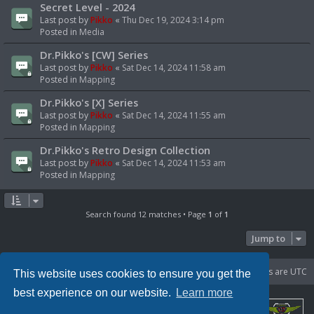
Secret Level - 2024
Last post by
Pikko
«
Thu Dec 19, 2024 3:14 pm
Posted in
Media
Dr.Pikko's [CW] Series
Last post by
Pikko
«
Sat Dec 14, 2024 11:58 am
Posted in
Mapping
Dr.Pikko's [X] Series
Last post by
Pikko
«
Sat Dec 14, 2024 11:55 am
Posted in
Mapping
Dr.Pikko's Retro Design Collection
Last post by
Pikko
«
Sat Dec 14, 2024 11:53 am
Posted in
Mapping
Search found 12 matches • Page
1
of
1
Jump to
Portal
Board index
Delete cookies
All times are
UTC
This website uses cookies to ensure you get the
best experience on our website.
Learn more