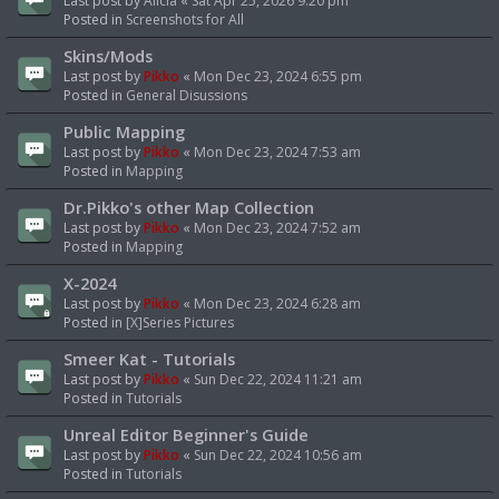
Last post by
Alicia
«
Sat Apr 25, 2026 9:20 pm
Posted in
Screenshots for All
Skins/Mods
Last post by
Pikko
«
Mon Dec 23, 2024 6:55 pm
Posted in
General Disussions
Public Mapping
Last post by
Pikko
«
Mon Dec 23, 2024 7:53 am
Posted in
Mapping
Dr.Pikko's other Map Collection
Last post by
Pikko
«
Mon Dec 23, 2024 7:52 am
Posted in
Mapping
X-2024
Last post by
Pikko
«
Mon Dec 23, 2024 6:28 am
Posted in
[X]Series Pictures
Smeer Kat - Tutorials
Last post by
Pikko
«
Sun Dec 22, 2024 11:21 am
Posted in
Tutorials
Unreal Editor Beginner's Guide
Last post by
Pikko
«
Sun Dec 22, 2024 10:56 am
Posted in
Tutorials