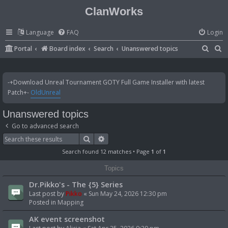
ClanWorks
Language
FAQ
Login
S
S
Portal
Board index
Search
Unanswered topics
e
e
a
a
-+Download Unreal Tournament GOTY Full Game Installer with latest
r
r
Patch+-
OldUnreal
c
c
Unanswered topics
h
h
Go to advanced search
Search
Advanced search
Search found 12 matches • Page
1
of
1
Topics
Dr.Pikko's - The {5} Series
Last post by
Pikko
«
Sun May 24, 2026 12:30 pm
Posted in
Mapping
AK event screenshot