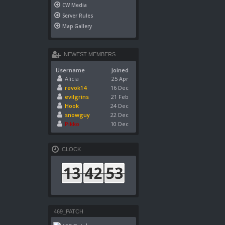
CW Media
Server Rules
Map Gallery
NEWEST MEMBERS
Username
Joined
Alicia
25 Apr
revok14
16 Dec
evilgrins
21 Feb
Hook
24 Dec
snowguy
22 Dec
Pikko
10 Dec
CLOCK
469_PATCH