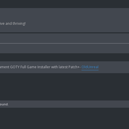
ve and thriving!
ent GOTY Full Game Installer with latest Patch+-
OldUnreal
found.