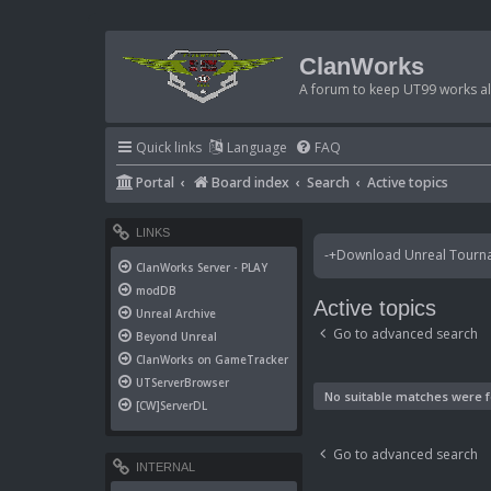
ClanWorks
A forum to keep UT99 works ali
Quick links
Language
FAQ
Portal
Board index
Search
Active topics
LINKS
-+Download Unreal Tournam
ClanWorks Server - PLAY
modDB
Active topics
Unreal Archive
Go to advanced search
Beyond Unreal
ClanWorks on GameTracker
UTServerBrowser
No suitable matches were 
[CW]ServerDL
Go to advanced search
INTERNAL