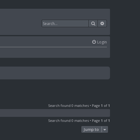
Search
Advanced search
Login
Search found 0 matches • Page
1
of
1
Search found 0 matches • Page
1
of
1
Jump to