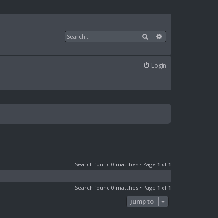
Search
Advanced search
Login
Search found 0 matches • Page
1
of
1
Search found 0 matches • Page
1
of
1
Jump to