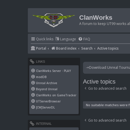
ClanWorks
A forum to keep UT99 works ali
Quick links
Language
FAQ
Portal
Board index
Search
Active topics
LINKS
-+Download Unreal Tournam
ClanWorks Server - PLAY
modDB
Active topics
Unreal Archive
Go to advanced search
Beyond Unreal
ClanWorks on GameTracker
UTServerBrowser
No suitable matches were 
[CW]ServerDL
Go to advanced search
INTERNAL