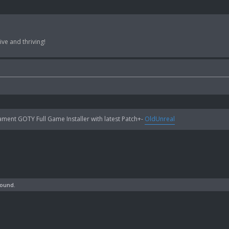
ve and thriving!
ent GOTY Full Game Installer with latest Patch+-
OldUnreal
found.