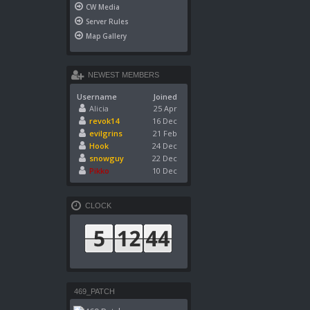
CW Media
Server Rules
Map Gallery
NEWEST MEMBERS
Username
Joined
Alicia
25 Apr
revok14
16 Dec
evilgrins
21 Feb
Hook
24 Dec
snowguy
22 Dec
Pikko
10 Dec
CLOCK
469_PATCH