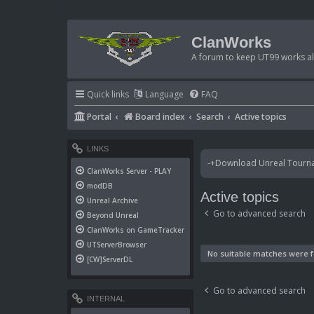
ClanWorks
A forum to keep UT99 works ali
Quick links
Language
FAQ
Portal
Board index
Search
Active topics
LINKS
-+Download Unreal Tournam
ClanWorks Server - PLAY
modDB
Active topics
Unreal Archive
Go to advanced search
Beyond Unreal
ClanWorks on GameTracker
UTServerBrowser
No suitable matches were 
[CW]ServerDL
Go to advanced search
INTERNAL