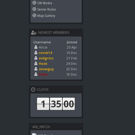
CW Media
Server Rules
Map Gallery
NEWEST MEMBERS
Username
Joined
Alicia
25 Apr
revok14
16 Dec
evilgrins
21 Feb
Hook
24 Dec
snowguy
22 Dec
Pikko
10 Dec
CLOCK
469_PATCH