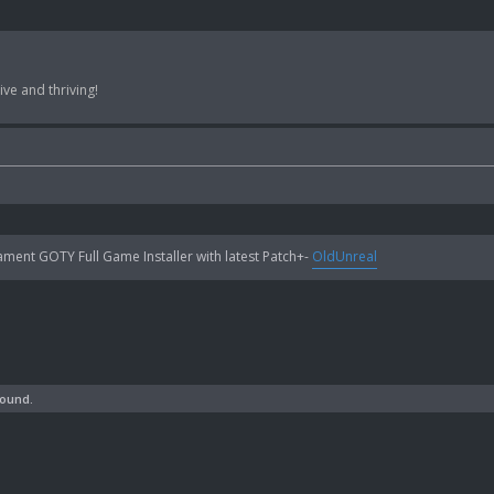
ve and thriving!
ent GOTY Full Game Installer with latest Patch+-
OldUnreal
found.