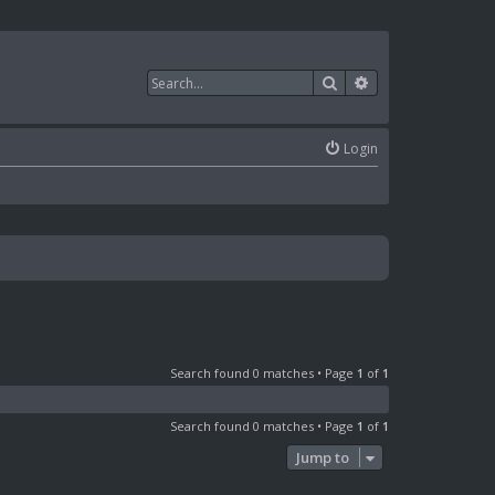
Search
Advanced search
Login
Search found 0 matches • Page
1
of
1
Search found 0 matches • Page
1
of
1
Jump to