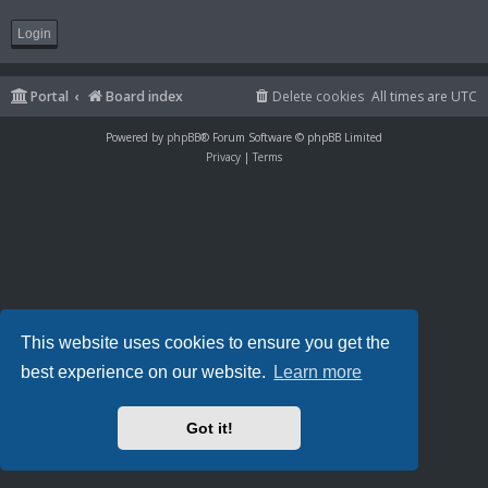
Portal
Board index
Delete cookies
All times are
UTC
Powered by
phpBB
® Forum Software © phpBB Limited
Privacy
|
Terms
This website uses cookies to ensure you get the
best experience on our website.
Learn more
Got it!