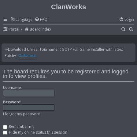
ClanWorks
Language
FAQ
Login
S
S
Portal
Board index
e
e
a
a
-+Download Unreal Tournament GOTY Full Game Installer with latest
r
r
Patch+-
OldUnreal
c
c
h
h
The board requires you to be registered and logged
in to view profiles.
Username:
Password:
I forgot my password
Remember me
Hide my online status this session