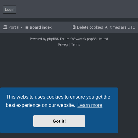
Portal
Board index
Delete cookies
All times are
UTC
Powered by
phpBB
® Forum Software © phpBB Limited
Privacy
|
Terms
This website uses cookies to ensure you get the
best experience on our website.
Learn more
Got it!