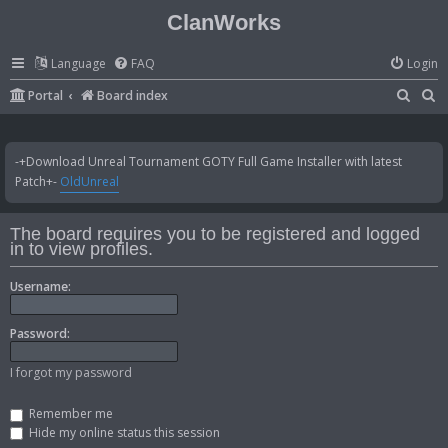
ClanWorks
Language
FAQ
Login
S
S
Portal
Board index
e
e
a
a
-+Download Unreal Tournament GOTY Full Game Installer with latest
r
r
Patch+-
OldUnreal
c
c
h
h
The board requires you to be registered and logged
in to view profiles.
Username:
Password:
I forgot my password
Remember me
Hide my online status this session