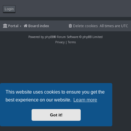
Portal
Board index
Delete cookies
All times are
UTC
Powered by
phpBB
® Forum Software © phpBB Limited
Privacy
|
Terms
This website uses cookies to ensure you get the
best experience on our website.
Learn more
Got it!