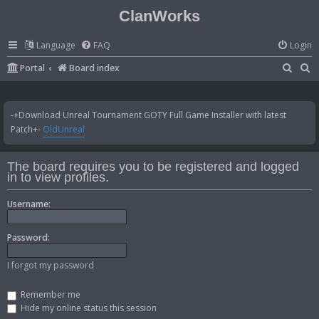
ClanWorks
Language
FAQ
Login
S
S
Portal
Board index
e
e
a
a
-+Download Unreal Tournament GOTY Full Game Installer with latest
r
r
Patch+-
OldUnreal
c
c
h
h
The board requires you to be registered and logged
in to view profiles.
Username:
Password:
I forgot my password
Remember me
Hide my online status this session