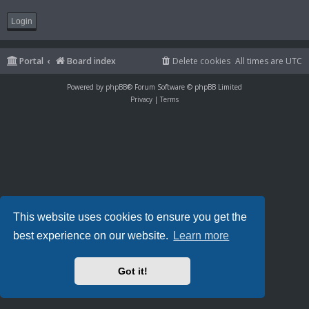
Portal
Board index
Delete cookies
All times are
UTC
Powered by
phpBB
® Forum Software © phpBB Limited
Privacy
|
Terms
This website uses cookies to ensure you get the
best experience on our website.
Learn more
Got it!