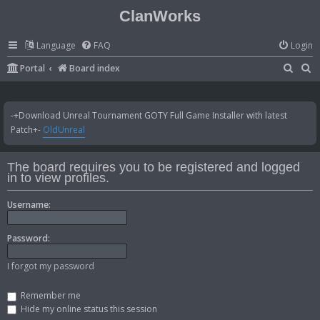
ClanWorks
Language
FAQ
Login
S
S
Portal
Board index
e
e
a
a
-+Download Unreal Tournament GOTY Full Game Installer with latest
r
r
Patch+-
OldUnreal
c
c
h
h
The board requires you to be registered and logged
in to view profiles.
Username:
Password:
I forgot my password
Remember me
Hide my online status this session