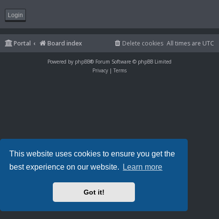
Portal
Board index
Delete cookies
All times are
UTC
Powered by
phpBB
® Forum Software © phpBB Limited
Privacy
|
Terms
This website uses cookies to ensure you get the
best experience on our website.
Learn more
Got it!