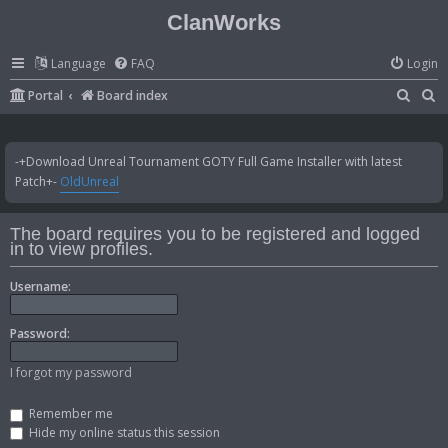
ClanWorks
Language
FAQ
Login
S
S
Portal
Board index
e
e
a
a
-+Download Unreal Tournament GOTY Full Game Installer with latest
r
r
Patch+-
OldUnreal
c
c
h
h
The board requires you to be registered and logged
in to view profiles.
Username:
Password:
I forgot my password
Remember me
Hide my online status this session