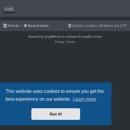
Portal
Board index
Delete cookies
All times are
UTC
Powered by
phpBB
® Forum Software © phpBB Limited
Privacy
|
Terms
This website uses cookies to ensure you get the
best experience on our website.
Learn more
Got it!