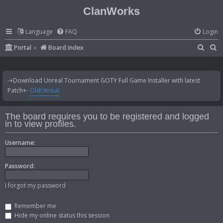
ClanWorks
Language
FAQ
Login
S
S
Portal
Board index
e
e
a
a
-+Download Unreal Tournament GOTY Full Game Installer with latest
r
r
Patch+-
OldUnreal
c
c
h
h
The board requires you to be registered and logged
in to view profiles.
Username:
Password:
I forgot my password
Remember me
Hide my online status this session