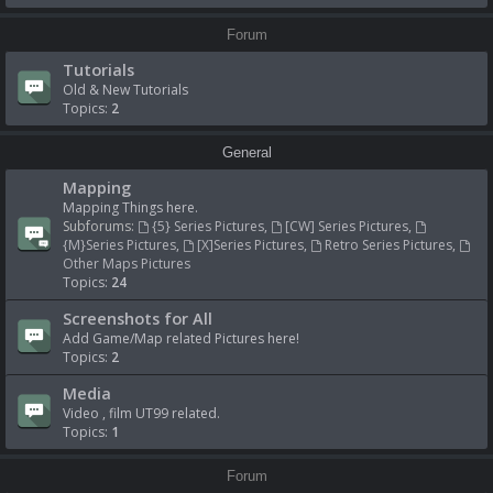
Forum
Tutorials
Old & New Tutorials
Topics:
2
General
Mapping
Mapping Things here.
Subforums:
{5} Series Pictures
,
[CW] Series Pictures
,
{M}Series Pictures
,
[X]Series Pictures
,
Retro Series Pictures
,
Other Maps Pictures
Topics:
24
Screenshots for All
Add Game/Map related Pictures here!
Topics:
2
Media
Video , film UT99 related.
Topics:
1
Forum