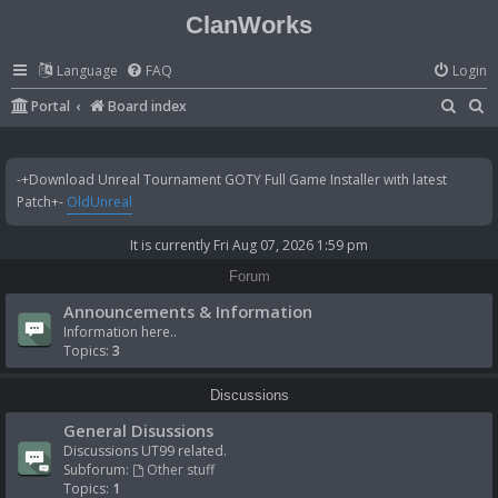
ClanWorks
Language
FAQ
Login
S
S
Portal
Board index
e
e
a
a
-+Download Unreal Tournament GOTY Full Game Installer with latest
r
r
Patch+-
OldUnreal
c
c
It is currently Fri Aug 07, 2026 1:59 pm
h
h
Forum
Announcements & Information
Information here..
Topics:
3
Discussions
General Disussions
Discussions UT99 related.
Subforum:
Other stuff
Topics:
1