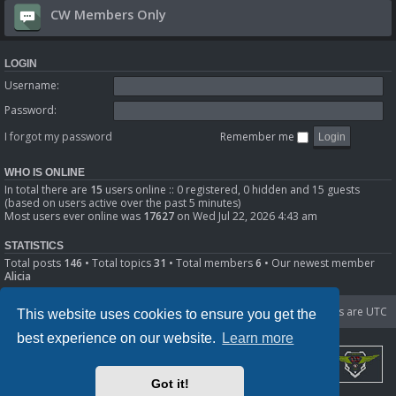
CW Members Only
LOGIN
Username:
Password:
I forgot my password
Remember me
WHO IS ONLINE
In total there are
15
users online :: 0 registered, 0 hidden and 15 guests
(based on users active over the past 5 minutes)
Most users ever online was
17627
on Wed Jul 22, 2026 4:43 am
STATISTICS
Total posts
146
• Total topics
31
• Total members
6
• Our newest member
Alicia
Portal
Board index
Delete cookies
All times are
UTC
This website uses cookies to ensure you get the
best experience on our website.
Learn more
Got it!