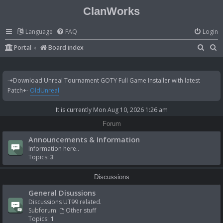
ClanWorks
Language
FAQ
Login
S
S
Portal
Board index
e
e
a
a
-+Download Unreal Tournament GOTY Full Game Installer with latest
r
r
Patch+-
OldUnreal
c
c
It is currently Mon Aug 10, 2026 1:26 am
h
h
Forum
Announcements & Information
Information here..
Topics:
3
Discussions
General Disussions
Discussions UT99 related.
Subforum:
Other stuff
Topics:
1