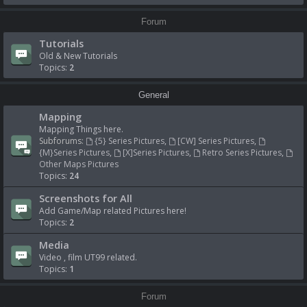
Forum
Tutorials
Old & New Tutorials
Topics:
2
General
Mapping
Mapping Things here.
Subforums:
{5} Series Pictures
,
[CW] Series Pictures
,
{M}Series Pictures
,
[X]Series Pictures
,
Retro Series Pictures
,
Other Maps Pictures
Topics:
24
Screenshots for All
Add Game/Map related Pictures here!
Topics:
2
Media
Video , film UT99 related.
Topics:
1
Forum