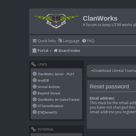
ClanWorks
A forum to keep UT99 works ali
Quick links
Language
FAQ
Portal
Board index
LINKS
-+Download Unreal Tournam
ClanWorks Server - PLAY
modDB
Reset password
Unreal Archive
Beyond Unreal
Email address:
ClanWorks on GameTracker
This must be the email add
UTServerBrowser
you have not changed this v
email address you register
[CW]ServerDL
INTERNAL