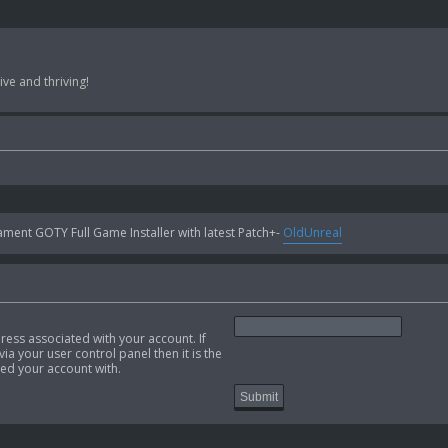
ve and thriving!
ent GOTY Full Game Installer with latest Patch+-
OldUnreal
ress associated with your account. If
ia your user control panel then it is the
ed your account with.