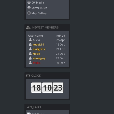
CW Media
Server Rules
Map Gallery
NEWEST MEMBERS
Username
Joined
Alicia
25 Apr
revok14
16 Dec
evilgrins
21 Feb
Hook
24 Dec
snowguy
22 Dec
Pikko
10 Dec
CLOCK
469_PATCH