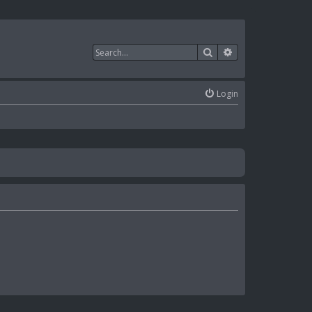
Search
Advanced search
Login