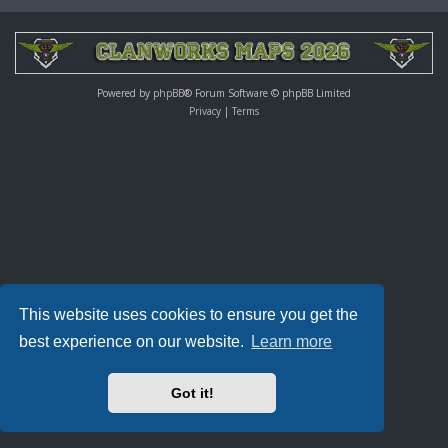
Powered by
phpBB
® Forum Software © phpBB Limited
Privacy
|
Terms
This website uses cookies to ensure you get the
best experience on our website.
Learn more
Got it!