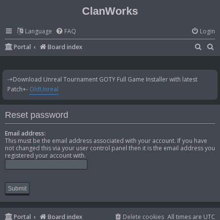
ClanWorks
Language
FAQ
Login
S
S
Portal
Board index
e
e
a
a
-+Download Unreal Tournament GOTY Full Game Installer with latest
r
r
Patch+-
OldUnreal
c
c
h
h
Reset password
Email address:
This must be the email address associated with your account. If you have
not changed this via your user control panel then it is the email address you
registered your account with.
Portal
Board index
Delete cookies
All times are
UTC