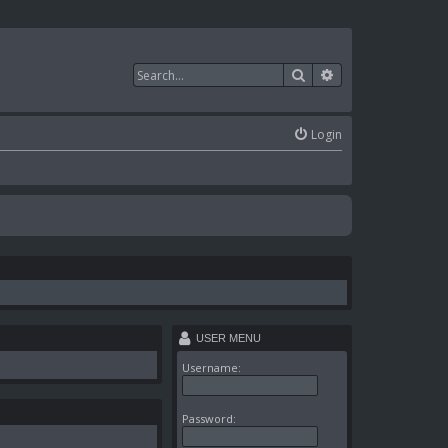
Search
Advanced search
Login
USER MENU
Username:
Password: