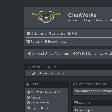
ClanWorks
A forum to keep UT99 works ali
Quick links
Language
FAQ
Portal
Board index
-+Download Unreal Tournament GOTY Full Game Installer wit
CW MEMBER REQUEST
No global announcements
LINKS
WELCOME MESSAGE
Welcome to the ClanWor
ClanWorks Server - PLAY
modDB
Unreal Archive
RECENT
Beyond Unreal
Recent topics