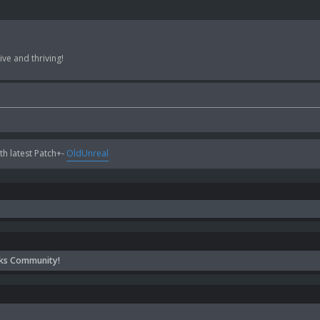
ve and thriving!
h latest Patch+-
OldUnreal
ks Community!