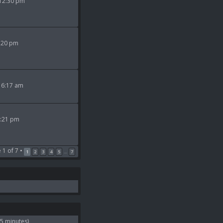
 12:30 pm
9:20 pm
 6:17 am
2:21 pm
e
1
of
7
•
1
2
3
4
5
7
…
 5 minutes)