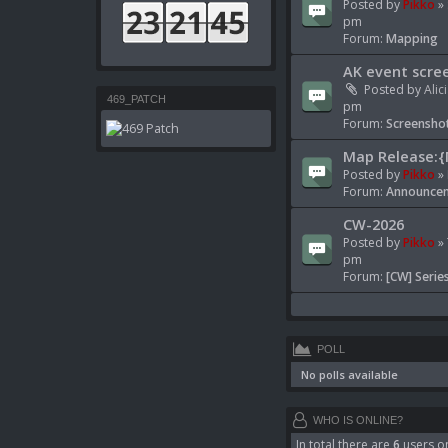
Posted by
Pikko
» 
pm
Forum:
Mapping
AK event scre
Posted by
Alic
469_PATCH
pm
Forum:
Screenshot
Map Release:{
Posted by
Pikko
» 
Forum:
Announcem
CW-2026
Posted by
Pikko
» 
pm
Forum:
[CW] Serie
POLL
No polls available
WHO IS ONLINE?
In total there are
6
users on