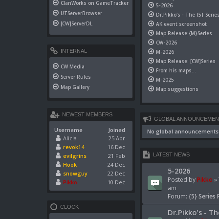
ClanWorks on GameTracker
5-2026
UTServerBrowser
Dr.Pikko's - The {5} Serie
[CW]ServerDL
AK event screenshot
Map Release:{M}Series
CW-2026
INTERNAL
M-2026
Map Release: [CW]Series
CW Media
From his maps...
Server Rules
M-2025
Map Gallery
Map suggestions
NEWEST MEMBERS
GLOBAL ANNOUNCEMEN
Username
Joined
No global announcements
Alicia
25 Apr
revok14
16 Dec
LATEST NEWS
evilgrins
21 Feb
Hook
24 Dec
5-2026
snowguy
22 Dec
Posted by
Pikko
» 
Pikko
10 Dec
am
Forum:
{5} Series 
CLOCK
Dr.Pikko's - Th