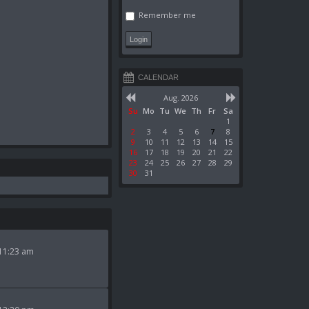
Remember me
CALENDAR
Aug. 2026
Su
Mo
Tu
We
Th
Fr
Sa
1
2
3
4
5
6
7
8
9
10
11
12
13
14
15
16
17
18
19
20
21
22
23
24
25
26
27
28
29
30
31
11:23 am