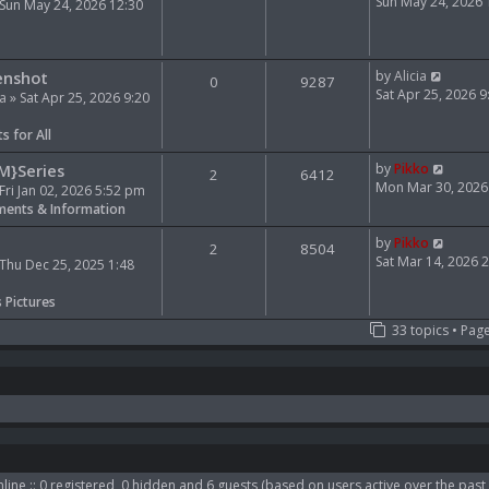
e
i
Sun May 24, 2026
Sun May 24, 2026 12:30
l
e
a
w
t
t
V
e
h
enshot
by
Alicia
0
9287
i
s
e
Sat Apr 25, 2026 
ia
» Sat Apr 25, 2026 9:20
e
t
l
w
p
a
s for All
t
o
t
h
s
e
V
M}Series
by
Pikko
2
6412
e
t
s
i
Mon Mar 30, 2026
Fri Jan 02, 2026 5:52 pm
l
t
e
ents & Information
a
p
w
t
o
t
V
by
Pikko
2
8504
e
s
h
i
Sat Mar 14, 2026 
Thu Dec 25, 2025 1:48
s
t
e
e
t
l
w
s Pictures
p
a
t
33 topics • Pag
o
t
h
s
e
e
t
s
l
t
a
p
t
o
e
s
s
t
t
p
line :: 0 registered, 0 hidden and 6 guests (based on users active over the past