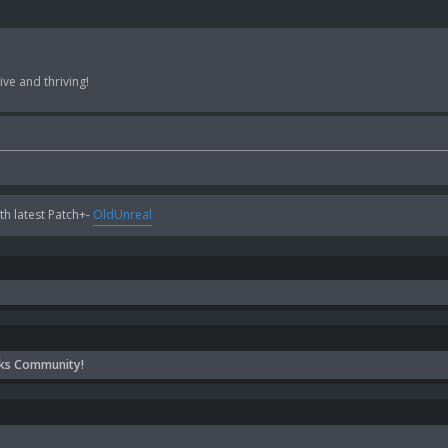
ve and thriving!
h latest Patch+-
OldUnreal
ks Community!