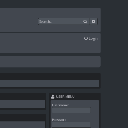
Search
Advanced search
Login
USER MENU
Username:
Password: