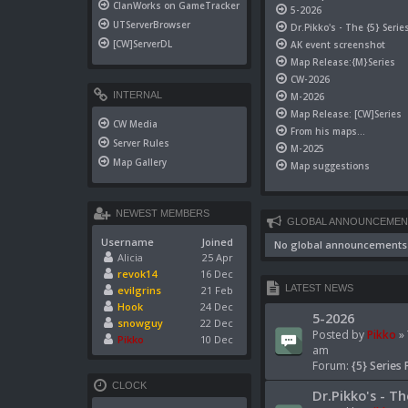
ClanWorks on GameTracker
5-2026
UTServerBrowser
Dr.Pikko's - The {5} Serie
[CW]ServerDL
AK event screenshot
Map Release:{M}Series
CW-2026
INTERNAL
M-2026
Map Release: [CW]Series
CW Media
From his maps...
Server Rules
M-2025
Map Gallery
Map suggestions
NEWEST MEMBERS
GLOBAL ANNOUNCEMEN
Username
Joined
No global announcements
Alicia
25 Apr
revok14
16 Dec
LATEST NEWS
evilgrins
21 Feb
Hook
24 Dec
5-2026
snowguy
22 Dec
Posted by
Pikko
» 
Pikko
10 Dec
am
Forum:
{5} Series 
CLOCK
Dr.Pikko's - Th