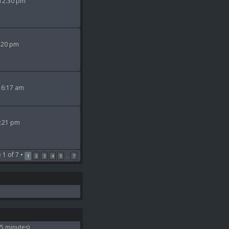
 12:30 pm
9:20 pm
 6:17 am
2:21 pm
e
1
of
7
•
1
2
3
4
5
7
…
 5 minutes)