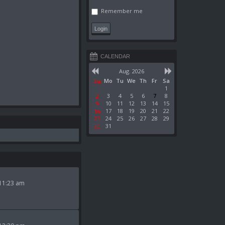
Remember me
CALENDAR
Aug. 2026
Su
Mo
Tu
We
Th
Fr
Sa
1
2
3
4
5
6
7
8
9
10
11
12
13
14
15
16
17
18
19
20
21
22
23
24
25
26
27
28
29
30
31
11:23 am