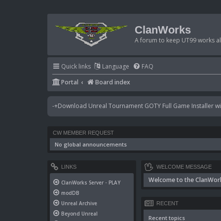
ClanWorks
A forum to keep UT99 works ali
Quick links
Language
FAQ
Portal
Board index
-+Download Unreal Tournament GOTY Full Game Installer wit
CW MEMBER REQUEST
No global announcements
LINKS
WELCOME MESSAGE
Welcome to the ClanWor
ClanWorks Server - PLAY
modDB
Unreal Archive
RECENT
Beyond Unreal
Recent topics