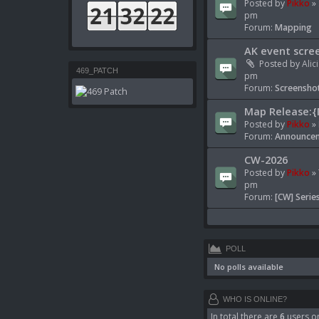
Posted by
Pikko
» 
pm
Forum:
Mapping
AK event scre
Posted by
Alic
469_PATCH
pm
Forum:
Screenshot
Map Release:{
Posted by
Pikko
» 
Forum:
Announcem
CW-2026
Posted by
Pikko
» 
pm
Forum:
[CW] Serie
POLL
No polls available
WHO IS ONLINE?
In total there are
6
users on