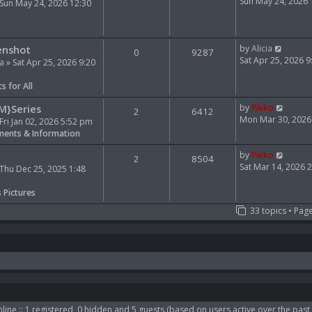
e
i
Sun May 24, 2026
Sun May 24, 2026 12:30
l
e
a
w
t
t
V
e
h
enshot
by
Alicia
0
9287
i
s
e
Sat Apr 25, 2026 
ia
» Sat Apr 25, 2026 9:20
e
t
l
w
p
a
s for All
t
o
t
h
s
e
V
M}Series
by
Pikko
2
6412
e
t
s
i
Mon Mar 30, 2026
Fri Jan 02, 2026 5:52 pm
l
t
e
ents & Information
a
p
w
t
o
t
V
by
Pikko
2
8504
e
s
h
i
Sat Mar 14, 2026 
Thu Dec 25, 2025 1:48
s
t
e
e
t
l
w
s Pictures
p
a
t
33 topics • Pag
o
t
h
s
e
e
t
s
l
t
a
p
t
o
e
s
s
t
t
p
line :: 1 registered, 0 hidden and 5 guests (based on users active over the past