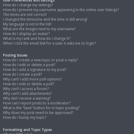
User Preferences and settings
How do I change my settings?
How do I prevent my username appearing in the online user listings?
The times are not correct!
I changed the timezone and the time is still wrong!
My language is not in the list!
What are the images next to my username?
How do I display an avatar?
What is my rank and how do I change it?
When I click the email link for a user it asks me to login?
Posting Issues
How do I create a new topic or post a reply?
How do I edit or delete a post?
How do I add a signature to my post?
How do I create a poll?
Why can’t I add more poll options?
How do I edit or delete a poll?
Why can’t I access a forum?
Why can’t I add attachments?
Why did I receive a warning?
How can I report posts to a moderator?
What is the “Save” button for in topic posting?
Why does my post need to be approved?
How do I bump my topic?
Formatting and Topic Types