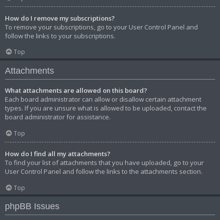
How do I remove my subscriptions?
To remove your subscriptions, go to your User Control Panel and
follow the links to your subscriptions.
Top
Attachments
What attachments are allowed on this board?
Each board administrator can allow or disallow certain attachment
types. If you are unsure what is allowed to be uploaded, contact the
board administrator for assistance.
Top
How do I find all my attachments?
To find your list of attachments that you have uploaded, go to your
User Control Panel and follow the links to the attachments section.
Top
phpBB Issues