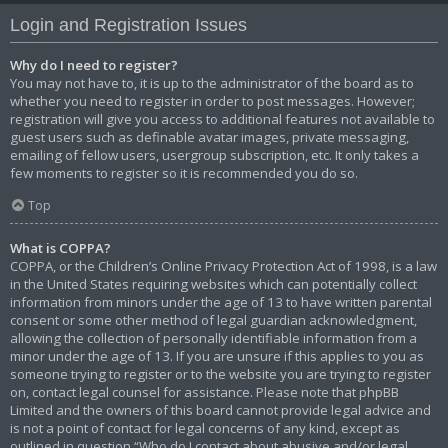
Login and Registration Issues
Why do I need to register?
You may not have to, it is up to the administrator of the board as to
whether you need to register in order to post messages. However;
registration will give you access to additional features not available to
guest users such as definable avatar images, private messaging,
emailing of fellow users, usergroup subscription, etc. It only takes a
few moments to register so it is recommended you do so.
Top
What is COPPA?
COPPA, or the Children’s Online Privacy Protection Act of 1998, is a law
in the United States requiring websites which can potentially collect
information from minors under the age of 13 to have written parental
consent or some other method of legal guardian acknowledgment,
allowing the collection of personally identifiable information from a
minor under the age of 13. If you are unsure if this applies to you as
someone trying to register or to the website you are trying to register
on, contact legal counsel for assistance. Please note that phpBB
Limited and the owners of this board cannot provide legal advice and
is not a point of contact for legal concerns of any kind, except as
outlined in question “Who do I contact about abusive and/or legal