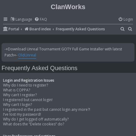
ClanWorks
Language
FAQ
Login
S
S
Portal
Board index
Frequently Asked Questions
e
e
a
a
-+Download Unreal Tournament GOTY Full Game Installer with latest
r
r
Patch+-
OldUnreal
c
c
Frequently Asked Questions
h
h
Login and Registration Issues
Why do I need to register?
What is COPPA?
Why can’t I register?
I registered but cannot login!
Why can’t I login?
I registered in the past but cannot login any more?!
I’ve lost my password!
Why do I get logged off automatically?
What does the “Delete cookies” do?