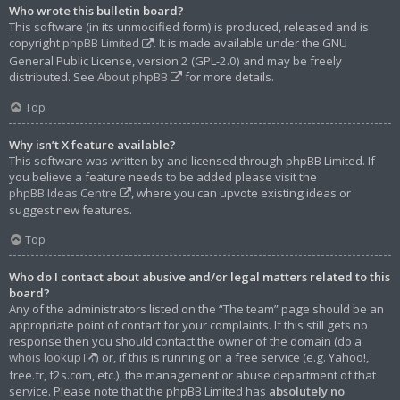
Who wrote this bulletin board?
This software (in its unmodified form) is produced, released and is
copyright
phpBB Limited
. It is made available under the GNU
General Public License, version 2 (GPL-2.0) and may be freely
distributed. See
About phpBB
for more details.
Top
Why isn’t X feature available?
This software was written by and licensed through phpBB Limited. If
you believe a feature needs to be added please visit the
phpBB Ideas Centre
, where you can upvote existing ideas or
suggest new features.
Top
Who do I contact about abusive and/or legal matters related to this
board?
Any of the administrators listed on the “The team” page should be an
appropriate point of contact for your complaints. If this still gets no
response then you should contact the owner of the domain (do a
whois lookup
) or, if this is running on a free service (e.g. Yahoo!,
free.fr, f2s.com, etc.), the management or abuse department of that
service. Please note that the phpBB Limited has
absolutely no