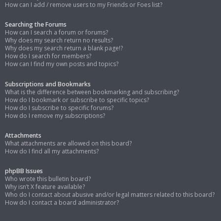
How can I add / remove users to my Friends or Foes list?
Searching the Forums
How can I search a forum or forums?
Why does my search return no results?
Why does my search return a blank page!?
How do I search for members?
How can I find my own posts and topics?
Subscriptions and Bookmarks
What is the difference between bookmarking and subscribing?
How do I bookmark or subscribe to specific topics?
How do I subscribe to specific forums?
How do I remove my subscriptions?
Attachments
What attachments are allowed on this board?
How do I find all my attachments?
phpBB Issues
Who wrote this bulletin board?
Why isn’t X feature available?
Who do I contact about abusive and/or legal matters related to this board?
How do I contact a board administrator?