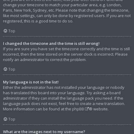
change your timezone to match your particular area, e.g. London,
Paris, New York, Sydney, etc. Please note that changing the timezone,
like most settings, can only be done by registered users. If you are not
registered, this is a good time to do so.
Top
I changed the timezone and the time is still wrong!
If you are sure you have set the timezone correctly and the time is still
incorrect, then the time stored on the server clock is incorrect. Please
notify an administrator to correct the problem.
Top
My language is not in the list!
Either the administrator has not installed your language or nobody
has translated this board into your language. Try asking a board
administrator if they can install the language pack you need. If the
language pack does not exist, feel free to create a new translation.
More information can be found at the
phpBB
® website.
Top
What are the images next to my username?