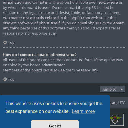
jurisdiction
and cannot in any way be held liable over how, where or
by whom this board is used. Do not contact the phpBB Limited in
relation to any legal (cease and desist, liable, defamatory comment,
etc.) matter
not directly related
to the phpBB.com website or the
discrete software of phpBB itself. If you do email phpBB Limited
about
any third party
use of this software then you should expect a terse
response or no response at all.
Top
How do I contact a board administrator?
All users of the board can use the “Contact us” form, if the option was
enabled by the board administrator.
Members of the board can also use the “The team” link.
Top
Jump to
Portal
Board index
Delete cookies
All times are
UTC
This website uses cookies to ensure you get the
best experience on our website.
Learn more
Got it!