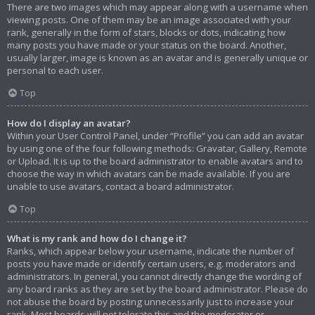
There are two images which may appear along with a username when
viewing posts. One of them may be an image associated with your
rank, generally in the form of stars, blocks or dots, indicating how
many posts you have made or your status on the board. Another,
usually larger, image is known as an avatar and is generally unique or
personal to each user.
Top
How do I display an avatar?
Within your User Control Panel, under “Profile” you can add an avatar
by using one of the four following methods: Gravatar, Gallery, Remote
or Upload. It is up to the board administrator to enable avatars and to
choose the way in which avatars can be made available. If you are
unable to use avatars, contact a board administrator.
Top
What is my rank and how do I change it?
Ranks, which appear below your username, indicate the number of
posts you have made or identify certain users, e.g. moderators and
administrators. In general, you cannot directly change the wording of
any board ranks as they are set by the board administrator. Please do
not abuse the board by posting unnecessarily just to increase your
rank. Most boards will not tolerate this and the moderator or