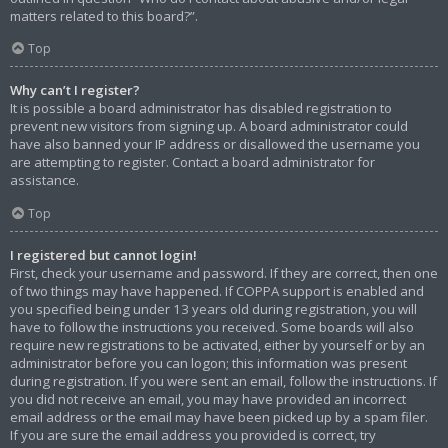
matters related to this board?”.
Top
Why can’t I register?
It is possible a board administrator has disabled registration to
prevent new visitors from signing up. A board administrator could
have also banned your IP address or disallowed the username you
are attempting to register. Contact a board administrator for
assistance.
Top
I registered but cannot login!
First, check your username and password. If they are correct, then one
of two things may have happened. If COPPA support is enabled and
you specified being under 13 years old during registration, you will
have to follow the instructions you received. Some boards will also
require new registrations to be activated, either by yourself or by an
administrator before you can logon; this information was present
during registration. If you were sent an email, follow the instructions. If
you did not receive an email, you may have provided an incorrect
email address or the email may have been picked up by a spam filer.
If you are sure the email address you provided is correct, try