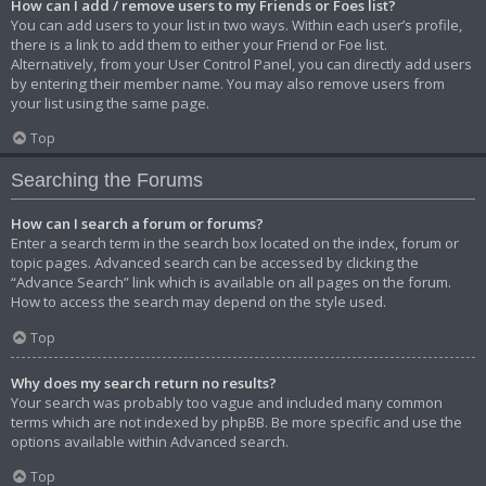
How can I add / remove users to my Friends or Foes list?
You can add users to your list in two ways. Within each user’s profile,
there is a link to add them to either your Friend or Foe list.
Alternatively, from your User Control Panel, you can directly add users
by entering their member name. You may also remove users from
your list using the same page.
Top
Searching the Forums
How can I search a forum or forums?
Enter a search term in the search box located on the index, forum or
topic pages. Advanced search can be accessed by clicking the
“Advance Search” link which is available on all pages on the forum.
How to access the search may depend on the style used.
Top
Why does my search return no results?
Your search was probably too vague and included many common
terms which are not indexed by phpBB. Be more specific and use the
options available within Advanced search.
Top