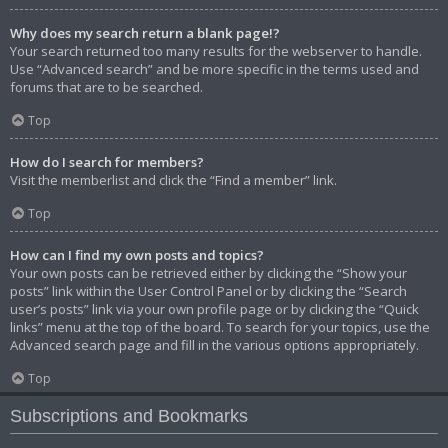
Why does my search return a blank page!?
Your search returned too many results for the webserver to handle.
Use “Advanced search” and be more specific in the terms used and
forums that are to be searched.
Top
How do I search for members?
Visit the memberlist and click the “Find a member” link.
Top
How can I find my own posts and topics?
Your own posts can be retrieved either by clicking the “Show your
posts” link within the User Control Panel or by clicking the “Search
user’s posts” link via your own profile page or by clicking the “Quick
links” menu at the top of the board. To search for your topics, use the
Advanced search page and fill in the various options appropriately.
Top
Subscriptions and Bookmarks