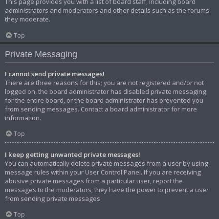
This page provides you with a list of board staff, including board
administrators and moderators and other details such as the forums
they moderate.
Top
Private Messaging
I cannot send private messages!
There are three reasons for this; you are not registered and/or not
logged on, the board administrator has disabled private messaging
for the entire board, or the board administrator has prevented you
from sending messages. Contact a board administrator for more
information.
Top
I keep getting unwanted private messages!
You can automatically delete private messages from a user by using
message rules within your User Control Panel. If you are receiving
abusive private messages from a particular user, report the
messages to the moderators; they have the power to prevent a user
from sending private messages.
Top