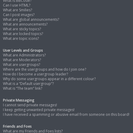
What is BBCode?
Can I use HTML?
What are Smilies?
Can I post images?
What are global announcements?
What are announcements?
What are sticky topics?
What are locked topics?
What are topic icons?
User Levels and Groups
What are Administrators?
What are Moderators?
What are usergroups?
Where are the usergroups and how do I join one?
How do I become a usergroup leader?
Why do some usergroups appear in a different colour?
What is a “Default usergroup”?
What is “The team” link?
Private Messaging
I cannot send private messages!
I keep getting unwanted private messages!
I have received a spamming or abusive email from someone on this board!
Friends and Foes
What are my Friends and Foes lists?