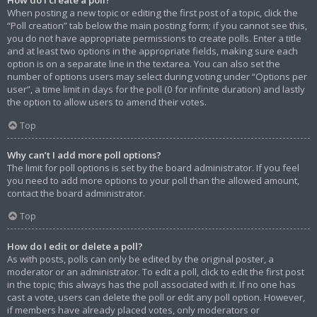
When posting a new topic or editing the first post of a topic, click the
“Poll creation” tab below the main posting form; if you cannot see this,
you do not have appropriate permissions to create polls. Enter a title
and at least two options in the appropriate fields, making sure each
option is on a separate line in the textarea. You can also set the
number of options users may select during voting under “Options per
user”, a time limit in days for the poll (0 for infinite duration) and lastly
the option to allow users to amend their votes.
Top
Why can’t I add more poll options?
The limit for poll options is set by the board administrator. If you feel
you need to add more options to your poll than the allowed amount,
contact the board administrator.
Top
How do I edit or delete a poll?
As with posts, polls can only be edited by the original poster, a
moderator or an administrator. To edit a poll, click to edit the first post
in the topic; this always has the poll associated with it. If no one has
cast a vote, users can delete the poll or edit any poll option. However,
if members have already placed votes, only moderators or