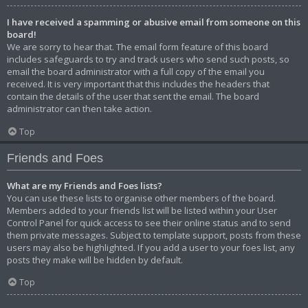
I have received a spamming or abusive email from someone on this
board!
We are sorry to hear that. The email form feature of this board
includes safeguards to try and track users who send such posts, so
email the board administrator with a full copy of the email you
received. It is very important that this includes the headers that
contain the details of the user that sent the email. The board
administrator can then take action.
Top
Friends and Foes
What are my Friends and Foes lists?
You can use these lists to organise other members of the board.
Members added to your friends list will be listed within your User
Control Panel for quick access to see their online status and to send
them private messages. Subject to template support, posts from these
users may also be highlighted. If you add a user to your foes list, any
posts they make will be hidden by default.
Top