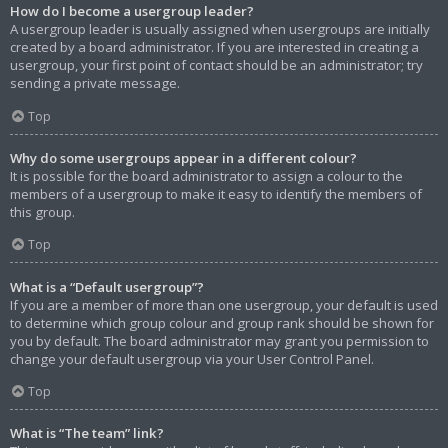
How do I become a usergroup leader?
A usergroup leader is usually assigned when usergroups are initially
created by a board administrator. If you are interested in creating a
usergroup, your first point of contact should be an administrator; try
sending a private message.
Top
Why do some usergroups appear in a different colour?
It is possible for the board administrator to assign a colour to the
members of a usergroup to make it easy to identify the members of
this group.
Top
What is a “Default usergroup”?
If you are a member of more than one usergroup, your default is used
to determine which group colour and group rank should be shown for
you by default. The board administrator may grant you permission to
change your default usergroup via your User Control Panel.
Top
What is “The team” link?