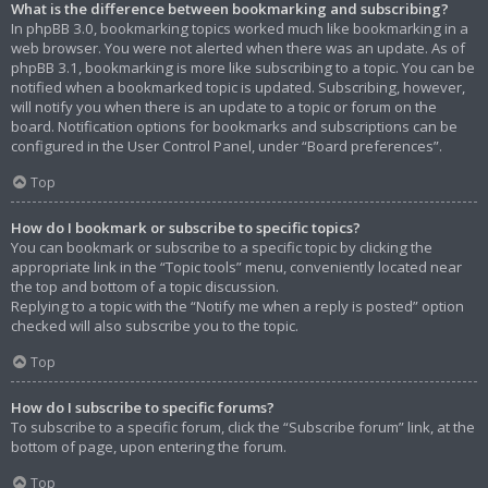
What is the difference between bookmarking and subscribing?
In phpBB 3.0, bookmarking topics worked much like bookmarking in a
web browser. You were not alerted when there was an update. As of
phpBB 3.1, bookmarking is more like subscribing to a topic. You can be
notified when a bookmarked topic is updated. Subscribing, however,
will notify you when there is an update to a topic or forum on the
board. Notification options for bookmarks and subscriptions can be
configured in the User Control Panel, under “Board preferences”.
Top
How do I bookmark or subscribe to specific topics?
You can bookmark or subscribe to a specific topic by clicking the
appropriate link in the “Topic tools” menu, conveniently located near
the top and bottom of a topic discussion.
Replying to a topic with the “Notify me when a reply is posted” option
checked will also subscribe you to the topic.
Top
How do I subscribe to specific forums?
To subscribe to a specific forum, click the “Subscribe forum” link, at the
bottom of page, upon entering the forum.
Top