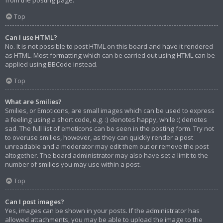
from the posting page.
Top
Can I use HTML?
No. It is not possible to post HTML on this board and have it rendered
as HTML. Most formatting which can be carried out using HTML can be
applied using BBCode instead.
Top
What are Smilies?
Smilies, or Emoticons, are small images which can be used to express
a feeling using a short code, e.g. :) denotes happy, while :( denotes
sad. The full list of emoticons can be seen in the posting form. Try not
to overuse smilies, however, as they can quickly render a post
unreadable and a moderator may edit them out or remove the post
altogether. The board administrator may also have set a limit to the
number of smilies you may use within a post.
Top
Can I post images?
Yes, images can be shown in your posts. If the administrator has
allowed attachments, you may be able to upload the image to the