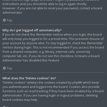
instructions and you should be able to log in again shortly.
However, if you are not able to reset your password, contact a board
administrator.
Top
Why do I get logged off automatically?
If you do not check the
Remember me
box when you login, the board
will only keep you logged in for a preset time. This prevents misuse of
your account by anyone else. To stay logged in, check the
Remember
me
box during login. This is not recommended if you access the board
from a shared computer, e.g. library, internet cafe, university
computer lab, etc. If you do not see this checkbox, it means a board
administrator has disabled this feature.
Top
What does the “Delete cookies” do?
“Delete cookies” deletes the cookies created by phpBB which keep
you authenticated and logged into the board. Cookies also provide
functions such as read tracking if they have been enabled by a board
administrator. If you are having login or logout problems, deleting
board cookies may help.