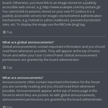
board. Otherwise, you must link to an image stored on a publicly
accessible web server, e.g. http://www.example.com/my-picture.gif.
You cannot link to pictures stored on your own PC (unless it is a
publicly accessible server) nor images stored behind authentication
mechanisms, e.g. hotmail or yahoo mailboxes, password protected
sites, etc. To display the image use the BBCode [img] tag.
Top
What are global announcements?
Global announcements contain important information and you should
read them whenever possible. They will appear at the top of every
forum and within your User Control Panel. Global announcement
permissions are granted by the board administrator.
Top
What are announcements?
Announcements often contain important information for the forum
you are currently reading and you should read them whenever
possible. Announcements appear at the top of every page in the
forum to which they are posted. As with global announcements,
announcement permissions are granted by the board administrator.
Top