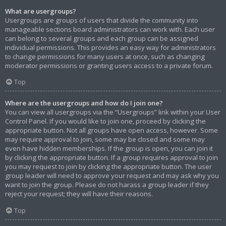
What are usergroups?
Usergroups are groups of users that divide the community into
manageable sections board administrators can work with. Each user
can belong to several groups and each group can be assigned
individual permissions. This provides an easy way for administrators
to change permissions for many users at once, such as changing
moderator permissions or granting users access to a private forum.
Top
Where are the usergroups and how do I join one?
You can view all usergroups via the “Usergroups” link within your User
Control Panel. If you would like to join one, proceed by clicking the
appropriate button. Not all groups have open access, however. Some
may require approval to join, some may be closed and some may
even have hidden memberships. If the group is open, you can join it
by clicking the appropriate button. If a group requires approval to join
you may request to join by clicking the appropriate button. The user
group leader will need to approve your request and may ask why you
want to join the group. Please do not harass a group leader if they
reject your request; they will have their reasons.
Top