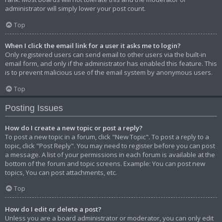
administrator will simply lower your post count.
Top
When I click the email link for a user it asks me to login?
Only registered users can send email to other users via the built-in
email form, and only if the administrator has enabled this feature. This
is to prevent malicious use of the email system by anonymous users.
Top
Posting Issues
How do I create a new topic or post a reply?
To post a new topic in a forum, click "New Topic". To post a reply to a
topic, click "Post Reply". You may need to register before you can post
a message. A list of your permissions in each forum is available at the
bottom of the forum and topic screens. Example: You can post new
topics, You can post attachments, etc.
Top
How do I edit or delete a post?
Unless you are a board administrator or moderator, you can only edit