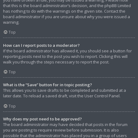
that this is the board administrator’s decision, and the phpBB Limited
has nothing to do with the warnings on the given site. Contact the
board administrator if you are unsure about why you were issued a
warning.
Top
How can I report posts to a moderator?
If the board administrator has allowed it, you should see a button for
reporting posts next to the post you wish to report. Clicking this will
walk you through the steps necessary to report the post.
Top
What is the “Save” button for in topic posting?
This allows you to save drafts to be completed and submitted at a
later date. To reload a saved draft, visit the User Control Panel.
Top
Why does my post need to be approved?
The board administrator may have decided that posts in the forum
you are posting to require review before submission. It is also
possible that the administrator has placed you in a group of users