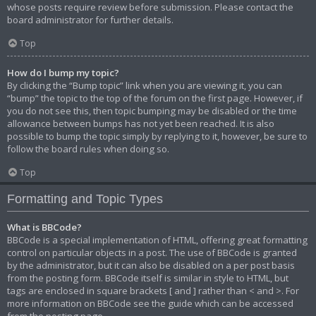
whose posts require review before submission. Please contact the
board administrator for further details.
Top
How do I bump my topic?
By clicking the “Bump topic” link when you are viewing it, you can
“bump” the topic to the top of the forum on the first page. However, if
you do not see this, then topic bumping may be disabled or the time
allowance between bumps has not yet been reached. It is also
possible to bump the topic simply by replying to it, however, be sure to
follow the board rules when doing so.
Top
Formatting and Topic Types
What is BBCode?
BBCode is a special implementation of HTML, offering great formatting
control on particular objects in a post. The use of BBCode is granted
by the administrator, but it can also be disabled on a per post basis
from the posting form. BBCode itself is similar in style to HTML, but
tags are enclosed in square brackets [ and ] rather than < and >. For
more information on BBCode see the guide which can be accessed