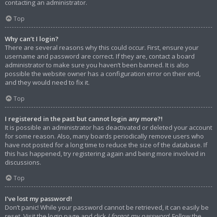
contacting an administrator.
Top
Why can’t I login?
There are several reasons why this could occur. First, ensure your
username and password are correct. If they are, contact a board
administrator to make sure you haven’t been banned. It is also
possible the website owner has a configuration error on their end,
and they would need to fix it.
Top
I registered in the past but cannot login any more?!
It is possible an administrator has deactivated or deleted your account
for some reason. Also, many boards periodically remove users who
have not posted for a long time to reduce the size of the database. If
this has happened, try registering again and being more involved in
discussions.
Top
I’ve lost my password!
Don’t panic! While your password cannot be retrieved, it can easily be
reset. Visit the login page and click
I forgot my password
. Follow the