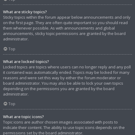
What are sticky topics?
Sticky topics within the forum appear below announcements and only
on the first page. They are often quite important so you should read
them whenever possible. As with announcements and global
announcements, sticky topic permissions are granted by the board
administrator.
Top
What are locked topics?
Locked topics are topics where users can no longer reply and any poll
it contained was automatically ended. Topics may be locked for many
reasons and were set this way by either the forum moderator or
board administrator. You may also be able to lock your own topics
depending on the permissions you are granted by the board
administrator.
Top
What are topic icons?
Topic icons are author chosen images associated with posts to
indicate their content. The ability to use topic icons depends on the
permissions set by the board administrator.