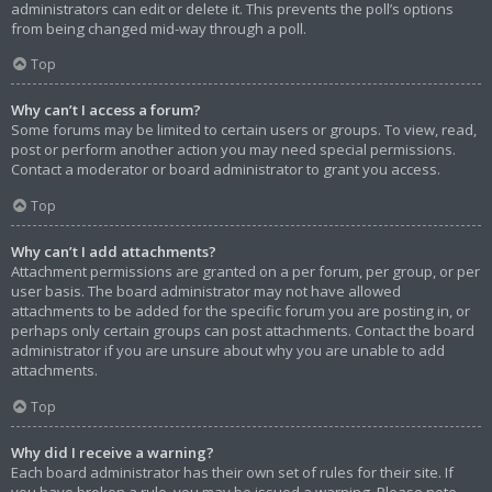
administrators can edit or delete it. This prevents the poll’s options
from being changed mid-way through a poll.
Top
Why can’t I access a forum?
Some forums may be limited to certain users or groups. To view, read,
post or perform another action you may need special permissions.
Contact a moderator or board administrator to grant you access.
Top
Why can’t I add attachments?
Attachment permissions are granted on a per forum, per group, or per
user basis. The board administrator may not have allowed
attachments to be added for the specific forum you are posting in, or
perhaps only certain groups can post attachments. Contact the board
administrator if you are unsure about why you are unable to add
attachments.
Top
Why did I receive a warning?
Each board administrator has their own set of rules for their site. If
you have broken a rule, you may be issued a warning. Please note