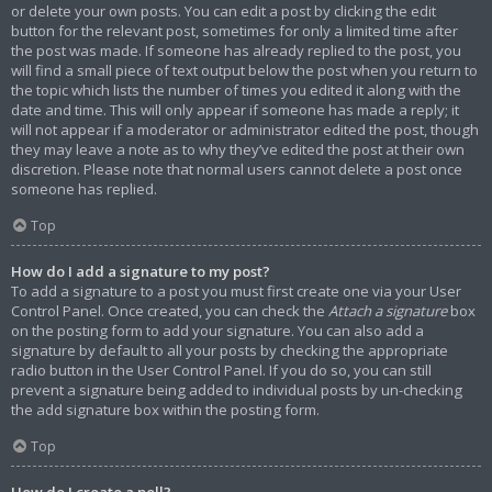
or delete your own posts. You can edit a post by clicking the edit
button for the relevant post, sometimes for only a limited time after
the post was made. If someone has already replied to the post, you
will find a small piece of text output below the post when you return to
the topic which lists the number of times you edited it along with the
date and time. This will only appear if someone has made a reply; it
will not appear if a moderator or administrator edited the post, though
they may leave a note as to why they’ve edited the post at their own
discretion. Please note that normal users cannot delete a post once
someone has replied.
Top
How do I add a signature to my post?
To add a signature to a post you must first create one via your User
Control Panel. Once created, you can check the
Attach a signature
box
on the posting form to add your signature. You can also add a
signature by default to all your posts by checking the appropriate
radio button in the User Control Panel. If you do so, you can still
prevent a signature being added to individual posts by un-checking
the add signature box within the posting form.
Top
How do I create a poll?