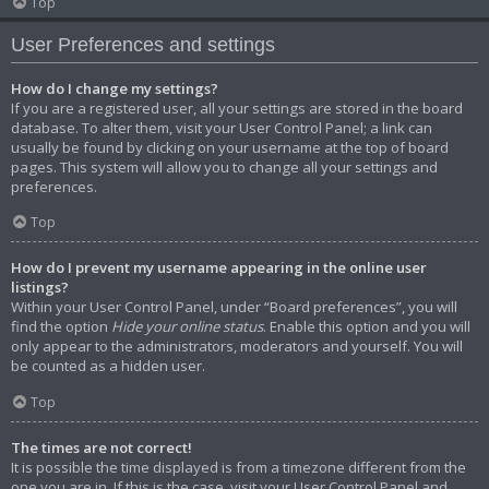
Top
User Preferences and settings
How do I change my settings?
If you are a registered user, all your settings are stored in the board
database. To alter them, visit your User Control Panel; a link can
usually be found by clicking on your username at the top of board
pages. This system will allow you to change all your settings and
preferences.
Top
How do I prevent my username appearing in the online user
listings?
Within your User Control Panel, under “Board preferences”, you will
find the option
Hide your online status
. Enable this option and you will
only appear to the administrators, moderators and yourself. You will
be counted as a hidden user.
Top
The times are not correct!
It is possible the time displayed is from a timezone different from the
one you are in. If this is the case, visit your User Control Panel and