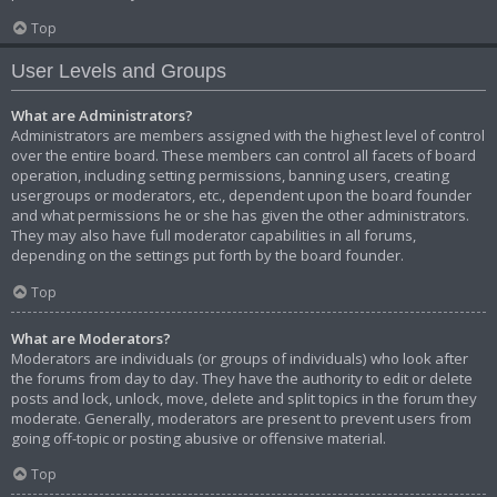
Top
User Levels and Groups
What are Administrators?
Administrators are members assigned with the highest level of control
over the entire board. These members can control all facets of board
operation, including setting permissions, banning users, creating
usergroups or moderators, etc., dependent upon the board founder
and what permissions he or she has given the other administrators.
They may also have full moderator capabilities in all forums,
depending on the settings put forth by the board founder.
Top
What are Moderators?
Moderators are individuals (or groups of individuals) who look after
the forums from day to day. They have the authority to edit or delete
posts and lock, unlock, move, delete and split topics in the forum they
moderate. Generally, moderators are present to prevent users from
going off-topic or posting abusive or offensive material.
Top