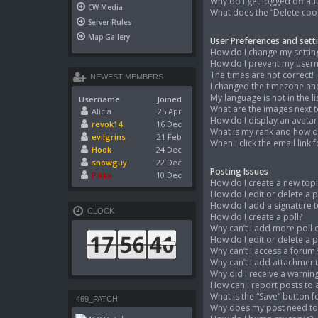
Why do I get logged off au
CW Media
What does the “Delete coo
Server Rules
Map Gallery
User Preferences and sett
How do I change my settin
How do I prevent my userna
The times are not correct!
NEWEST MEMBERS
I changed the timezone and 
My language is not in the lis
Username
Joined
What are the images next 
Alicia
25 Apr
How do I display an avatar
revok14
16 Dec
What is my rank and how do
evilgrins
21 Feb
When I click the email link 
Hook
24 Dec
snowguy
22 Dec
Posting Issues
Pikko
10 Dec
How do I create a new topi
How do I edit or delete a 
How do I add a signature 
CLOCK
How do I create a poll?
Why can’t I add more poll 
How do I edit or delete a p
Why can’t I access a forum
Why can’t I add attachment
Why did I receive a warnin
How can I report posts to
What is the “Save” button f
469_PATCH
Why does my post need t