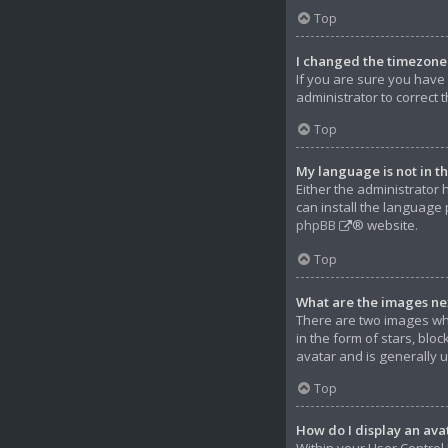
Top
I changed the timezone a
If you are sure you have s
administrator to correct 
Top
My language is not in the
Either the administrator 
can install the language 
phpBB
® website.
Top
What are the images ne
There are two images wh
in the form of stars, bl
avatar and is generally 
Top
How do I display an ava