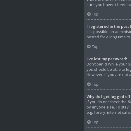
sure you haven’t been ban
Top
I registered in the past
It is possible an admini
posted for a long time to
Top
I’ve lost my password!
Don’t panic! While your p
you should be able to log
However, if you are not 
Top
Why do I get logged off
If you do not check the
R
by anyone else. To stay 
e.g. library, internet caf
Top