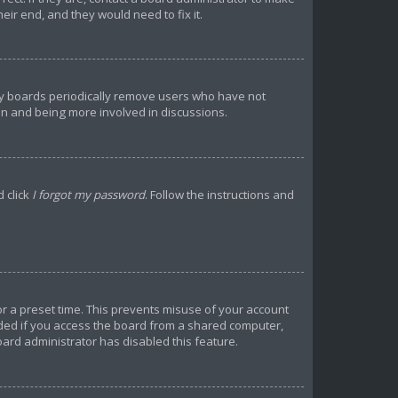
ir end, and they would need to fix it.
any boards periodically remove users who have not
ain and being more involved in discussions.
d click
I forgot my password
. Follow the instructions and
or a preset time. This prevents misuse of your account
ded if you access the board from a shared computer,
 board administrator has disabled this feature.