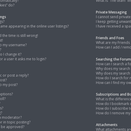
tomatically?
What is “The team” li
kies” do?
Private Messaging
ings
I cannot send privat
gs?
I keep getting unwan
me appearing in the online user listings?
I have received a s
the time is still wrong!
Friends and Foes
t!
What are my Friends 
to my username?
How can I add / remo
?
 I change it?
for a user it asks me to login?
Searching the Forum
How can I search a f
Why does my search r
Why does my search r
c or post a reply?
How do I search for
post?
How can I find my ow
to my post?
options?
Subscriptions and 
oll?
What is the differe
?
How do I bookmark or
s?
How do I subscribe t
g?
How do I remove my 
 a moderator?
or in topic posting?
Attachments
o be approved?
What attachments are