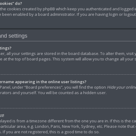
cookies” do?
 the cookies created by phpBB which keep you authenticated and logged in
ve been enabled by a board administrator. If you are having login or logou
nd settings
tings?
ser, all your settings are stored in the board database. To alter them, visit
 at the top of board pages. This system will allow you to change all your
rname appearing in the online user listings?
Panel, under “Board preferences”, you will find the option
Hide your onlin
rators and yourself. You will be counted as a hidden user.
ct!
splayed is from a timezone different from the one you are in. If this is the
rticular area, e.g. London, Paris, New York, Sydney, etc. Please note that
 If you are not registered, this is a good time to do so.