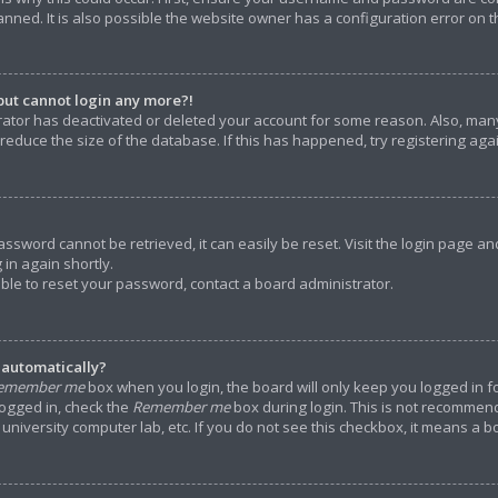
ned. It is also possible the website owner has a configuration error on the
 but cannot login any more?!
strator has deactivated or deleted your account for some reason. Also, m
 reduce the size of the database. If this has happened, try registering ag
assword cannot be retrieved, it can easily be reset. Visit the login page an
 in again shortly.
able to reset your password, contact a board administrator.
 automatically?
emember me
box when you login, the board will only keep you logged in f
logged in, check the
Remember me
box during login. This is not recommen
e, university computer lab, etc. If you do not see this checkbox, it means a