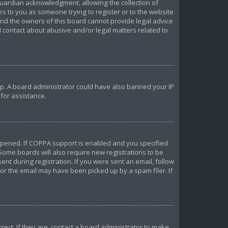
uardian acknowledgment, allowing the collection of
ies to you as someone trying to register or to the website
 and the owners of this board cannot provide legal advice
 I contact about abusive and/or legal matters related to
 up. A board administrator could have also banned your IP
for assistance.
ppened. If COPPA support is enabled and you specified
 Some boards will also require new registrations to be
ent during registration. If you were sent an email, follow
 or the email may have been picked up by a spam filer. If
ect. If they are, contact a board administrator to make