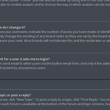
Panel, under “Profile” you can add an avatar by using one of the four foll
rator to enable avatars and to choose the way in which avatars can be made
 do I change it?
w your username, indicate the number of posts you have made or identify 
ctly change the wording of any board ranks as they are set by the board 
rease your rank. Most boards will not tolerate this and the moderator or ad
nk for a user it asks me to login?
 send email to other users via the built-in email form, and only if the admi
ail system by anonymous users.
pic or post a reply?
forum, click "New Topic". To post a reply to a topic, click "Post Reply". Yo
in each forum is available at the bottom of the forum and topic screens. E