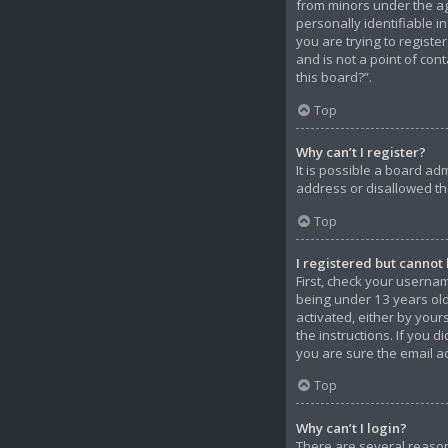
from minors under the ag
personally identifiable i
you are trying to registe
and is not a point of con
this board?”.
Top
Why can’t I register?
It is possible a board ad
address or disallowed th
Top
I registered but cannot 
First, check your userna
being under 13 years old 
activated, either by your
the instructions. If you 
you are sure the email ad
Top
Why can’t I login?
There are several reason