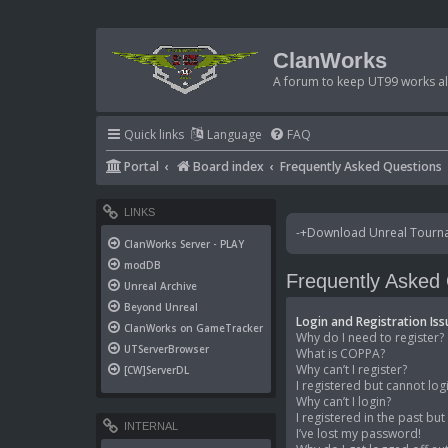
ClanWorks
A forum to keep UT99 works ali
Quick links
Language
FAQ
Portal
Board index
Frequently Asked Questions
LINKS
-+Download Unreal Tournam
ClanWorks Server - PLAY
modDB
Frequently Asked
Unreal Archive
Beyond Unreal
Login and Registration Iss
ClanWorks on GameTracker
Why do I need to register?
UTServerBrowser
What is COPPA?
Why can’t I register?
[CW]ServerDL
I registered but cannot log
Why can’t I login?
I registered in the past bu
INTERNAL
I’ve lost my password!