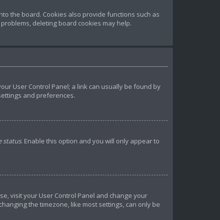
to the board. Cookies also provide functions such as
t problems, deleting board cookies may help.
 your User Control Panel; a link can usually be found by
 settings and preferences.
e status
. Enable this option and you will only appear to
 case, visit your User Control Panel and change your
 changing the timezone, like most settings, can only be