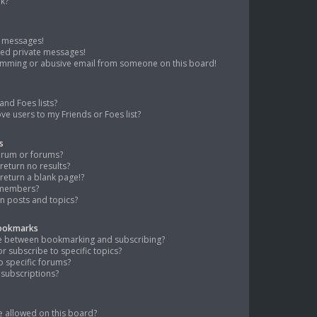
nk?
e messages!
ted private messages!
pamming or abusive email from someone on this board!
and Foes lists?
ve users to my Friends or Foes list?
s
orum or forums?
eturn no results?
eturn a blank page!?
 members?
n posts and topics?
Bookmarks
nce between bookmarking and subscribing?
 subscribe to specific topics?
o specific forums?
subscriptions?
 allowed on this board?