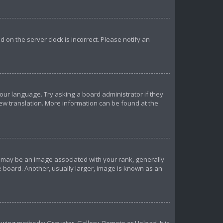
ed on the server clock is incorrect. Please notify an
your language. Try asking a board administrator if they
new translation. More information can be found at the
may be an image associated with your rank, generally
e board. Another, usually larger, image is known as an