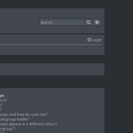
Search
Advanced search
Login
ups
tors?
s?
?
oups and how do I join one?
sergroup leader?
ups appear in a different colour?
sergroup”?