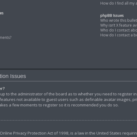
How do I find all my
es
phpBB Issues
Who wrote this bulle
Why isn’t X feature av
Who do I contact abo
How do I contact a b
ments?
tion Issues
er?
s up to the administrator of the board as to whether you need to register i
 features not available to guest users such as definable avatar images, p
y takes a few moments to register so it is recommended you do so.
Online Privacy Protection Act of 1998, is a law in the United States requiri