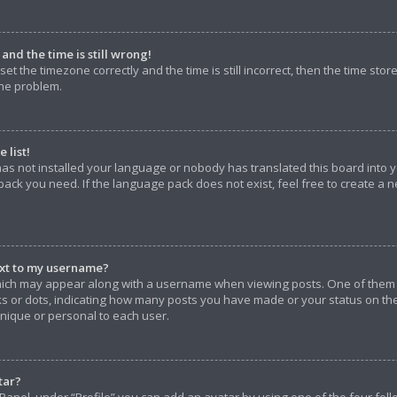
nd the time is still wrong!
et the timezone correctly and the time is still incorrect, then the time stor
the problem.
 list!
has not installed your language or nobody has translated this board into 
pack you need. If the language pack does not exist, feel free to create a 
xt to my username?
ich may appear along with a username when viewing posts. One of them 
ocks or dots, indicating how many posts you have made or your status on th
unique or personal to each user.
tar?