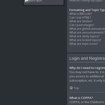
How do I bump my topic?
Formatting and Topic Typ
What is BBCode?
Can I use HTML?
What are Smilies?
Can I post images?
What are global announce
What are announcements?
What are sticky topics?
What are locked topics?
What are topic icons?
Login and Registra
Why do I need to regist
You may not have to, it i
you access to additional
subscription, etc. It onl
Top
What is COPPA?
COPPA, or the Children’s 