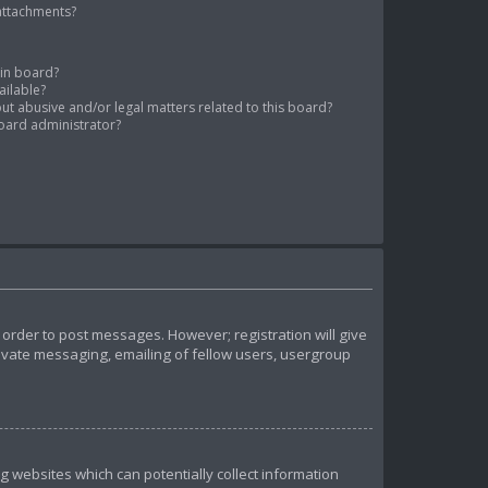
 attachments?
tin board?
ailable?
ut abusive and/or legal matters related to this board?
oard administrator?
n order to post messages. However; registration will give
rivate messaging, emailing of fellow users, usergroup
ng websites which can potentially collect information