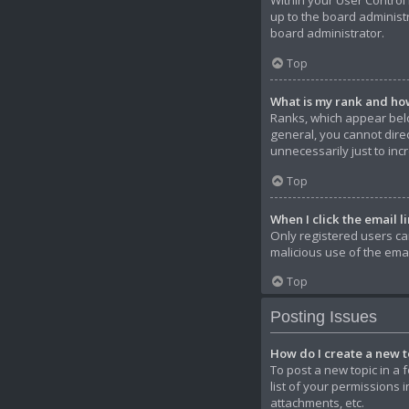
Within your User Control 
up to the board administ
board administrator.
Top
What is my rank and how
Ranks, which appear belo
general, you cannot dire
unnecessarily just to inc
Top
When I click the email li
Only registered users can
malicious use of the em
Top
Posting Issues
How do I create a new to
To post a new topic in a 
list of your permissions 
attachments, etc.