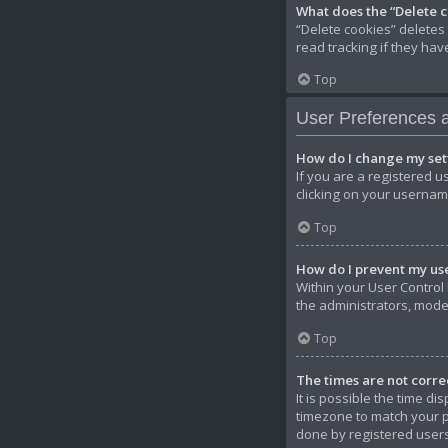
What does the “Delete 
“Delete cookies” deletes
read tracking if they ha
Top
User Preferences a
How do I change my set
If you are a registered u
clicking on your username
Top
How do I prevent my use
Within your User Control 
the administrators, mode
Top
The times are not corre
It is possible the time di
timezone to match your pa
done by registered users.