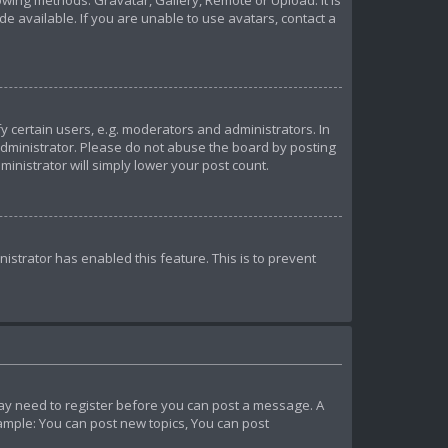
owing methods: Gravatar, Gallery, Remote or Upload. It is
 available. If you are unable to use avatars, contact a
certain users, e.g. moderators and administrators. In
administrator. Please do not abuse the board by posting
ministrator will simply lower your post count.
nistrator has enabled this feature. This is to prevent
u may need to register before you can post a message. A
xample: You can post new topics, You can post