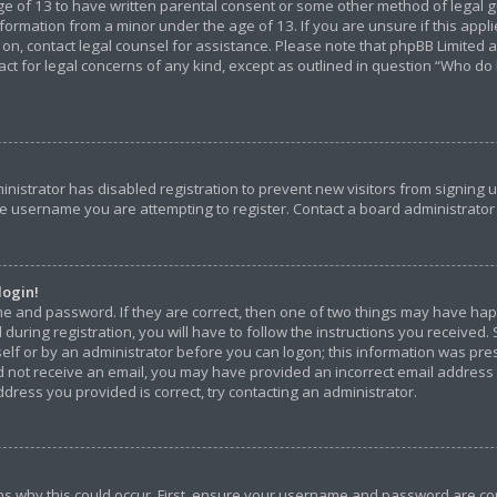
e of 13 to have written parental consent or some other method of legal g
nformation from a minor under the age of 13. If you are unsure if this appl
r on, contact legal counsel for assistance. Please note that phpBB Limited
tact for legal concerns of any kind, except as outlined in question “Who do
ministrator has disabled registration to prevent new visitors from signing
e username you are attempting to register. Contact a board administrator 
login!
me and password. If they are correct, then one of two things may have ha
during registration, you will have to follow the instructions you received.
self or by an administrator before you can logon; this information was pres
did not receive an email, you may have provided an incorrect email address
dress you provided is correct, try contacting an administrator.
s why this could occur. First, ensure your username and password are corr