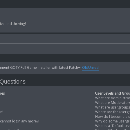
ve and thriving!
ent GOTY Full Game Installer with latest Patch+-
OldUnreal
 Questions
ues
User Levels and Gro
What are Administra
What are Moderator
What are usergroups
in!
Where are the usergr
How do I become a u
t cannot login any more?!
Why do some usergro
What is a “Default u