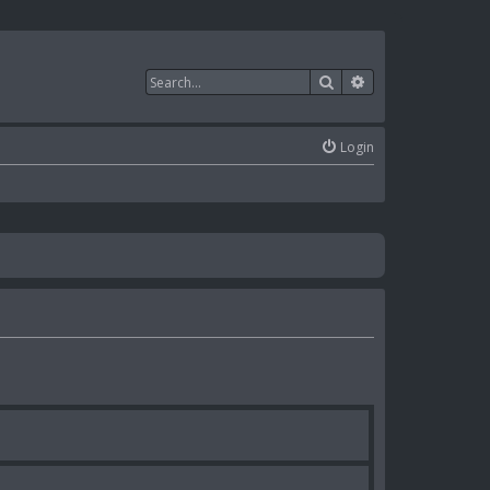
Search
Advanced search
Login