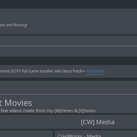
ve and thriving!
ent GOTY Full Game Installer with latest Patch+-
OldUnreal
t Movies
a few videos made from my {M}Series & [X]Series.
[CW] Media
ClanWorks - Media