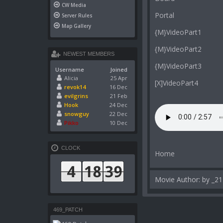
CW Media
Portal
Server Rules
Map Gallery
{M}VideoPart1
{M}VideoPart2
NEWEST MEMBERS
{M}VideoPart3
Username
Joined
Alicia
25 Apr
[X]VideoPart4
revok14
16 Dec
evilgrins
21 Feb
Hook
24 Dec
snowguy
22 Dec
Pikko
10 Dec
CLOCK
Home
Movie Author: by _21
469_PATCH