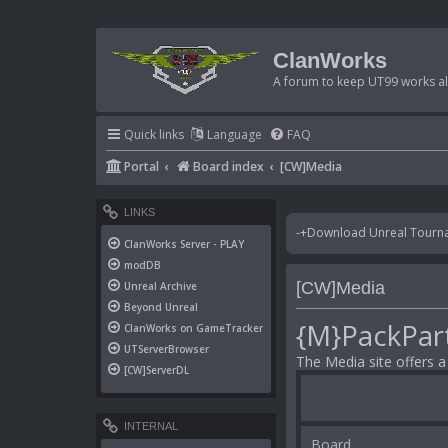
ClanWorks
A forum to keep UT99 works ali
Quick links
Language
FAQ
Portal
Board index
[CW]Media
LINKS
-+Download Unreal Tournam
ClanWorks Server - PLAY
modDB
[CW]Media
Unreal Archive
Beyond Unreal
{M}PackPar
ClanWorks on GameTracker
UTServerBrowser
The Media site offers 
[CW]ServerDL
INTERNAL
Board